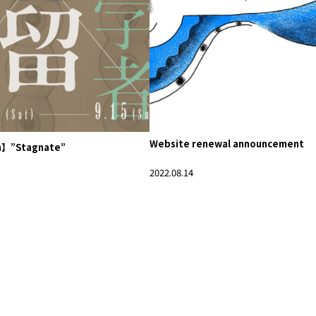
Website renewal announcement
n】”Stagnate”
2022.08.14