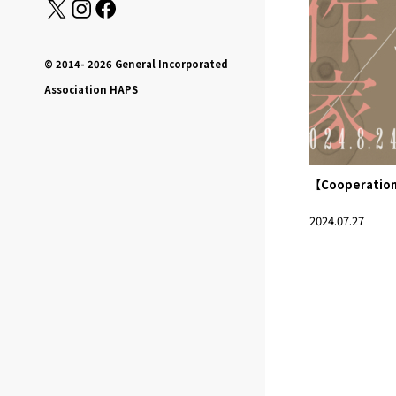
© 2014- 2026 General Incorporated
Association HAPS
【Cooperatio
2024.07.27