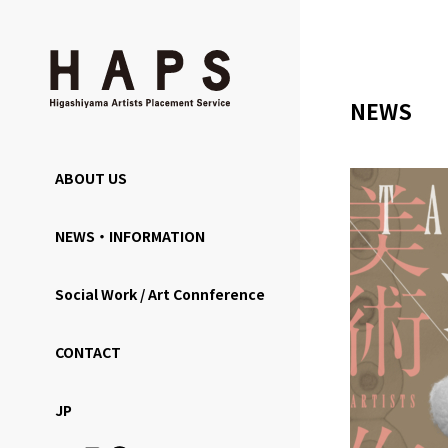
NEWS
ABOUT US
NEWS・INFORMATION
Social Work / Art Connference
CONTACT
JP