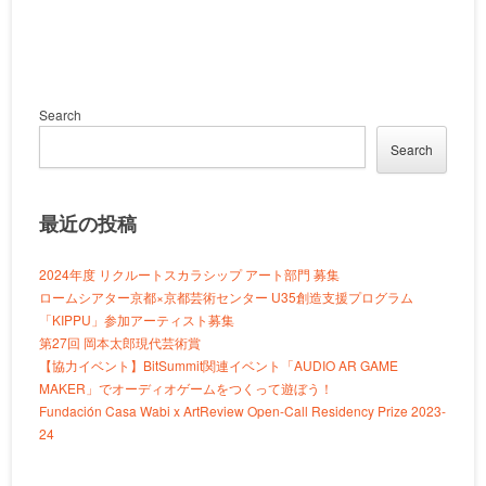
Search
Search
最近の投稿
2024年度 リクルートスカラシップ アート部門 募集
ロームシアター京都×京都芸術センター U35創造支援プログラム
「KIPPU」参加アーティスト募集
第27回 岡本太郎現代芸術賞
【協力イベント】BitSummit関連イベント「AUDIO AR GAME
MAKER」でオーディオゲームをつくって遊ぼう！
Fundación Casa Wabi x ArtReview Open-Call Residency Prize 2023-
24