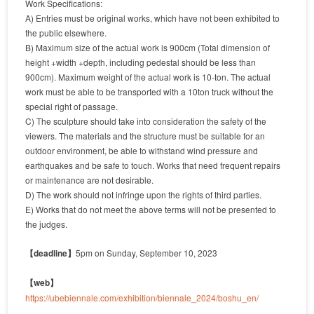
Work Specifications:
A) Entries must be original works, which have not been exhibited to
the public elsewhere.
B) Maximum size of the actual work is 900cm (Total dimension of
height +width +depth, including pedestal should be less than
900cm). Maximum weight of the actual work is 10-ton. The actual
work must be able to be transported with a 10ton truck without the
special right of passage.
C) The sculpture should take into consideration the safety of the
viewers. The materials and the structure must be suitable for an
outdoor environment, be able to withstand wind pressure and
earthquakes and be safe to touch. Works that need frequent repairs
or maintenance are not desirable.
D) The work should not infringe upon the rights of third parties.
E) Works that do not meet the above terms will not be presented to
the judges.
【deadline】
5pm on Sunday, September 10, 2023
【web】
https://ubebiennale.com/exhibition/biennale_2024/boshu_en/