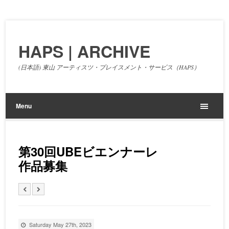
HAPS | ARCHIVE
(日本語) 東山 アーティスツ・プレイスメント・サービス（HAPS）
Menu
第30回UBEビエンナーレ
作品募集
Saturday May 27th, 2023