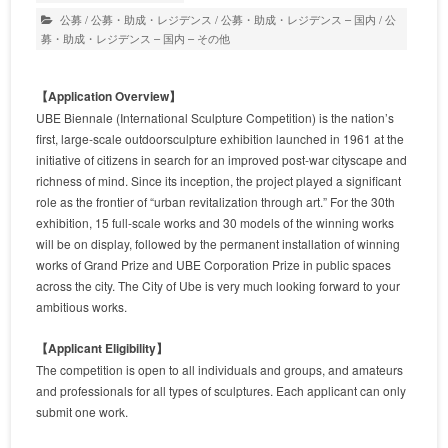
公募
/
公募・助成・レジデンス
/
公募・助成・レジデンス – 国内
/
公
募・助成・レジデンス – 国内 – その他
【Application Overview】
UBE Biennale (International Sculpture Competition) is the nation’s
first, large-scale outdoorsculpture exhibition launched in 1961 at the
initiative of citizens in search for an improved post-war cityscape and
richness of mind. Since its inception, the project played a significant
role as the frontier of “urban revitalization through art.” For the 30th
exhibition, 15 full-scale works and 30 models of the winning works
will be on display, followed by the permanent installation of winning
works of Grand Prize and UBE Corporation Prize in public spaces
across the city. The City of Ube is very much looking forward to your
ambitious works.
【Applicant Eligibility】
The competition is open to all individuals and groups, and amateurs
and professionals for all types of sculptures. Each applicant can only
submit one work.